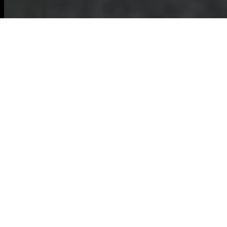
Comprehensive
Commercial Waste
Removal in Ruislip
Maintaining a clean
and organized
workspace is
essential for any
business, and
commercial waste removal Ruislip
offers
services tailored to meet these needs.
Efficient waste management not only
ensures a healthy environment but also
complies with local regulations, enhancing