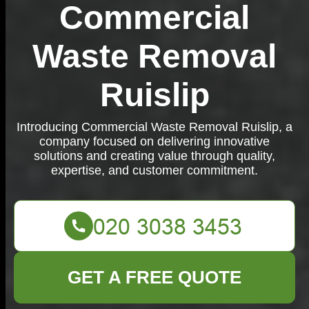
Commercial
Waste Removal
Ruislip
Introducing Commercial Waste Removal Ruislip, a
company focused on delivering innovative
solutions and creating value through quality,
expertise, and customer commitment.
GET A FREE QUOTE